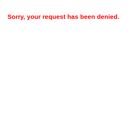
Sorry, your request has been denied.