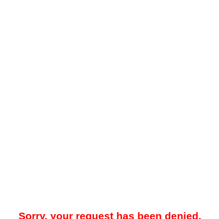
Sorry, your request has been denied.