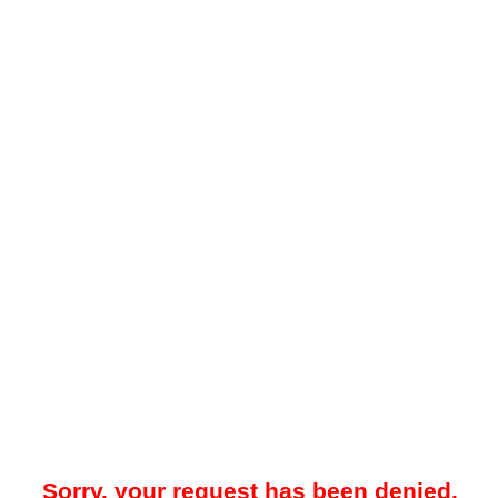
Sorry, your request has been denied.